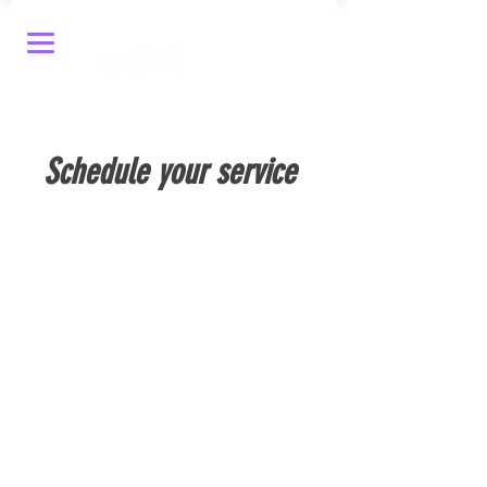
Schedule your service