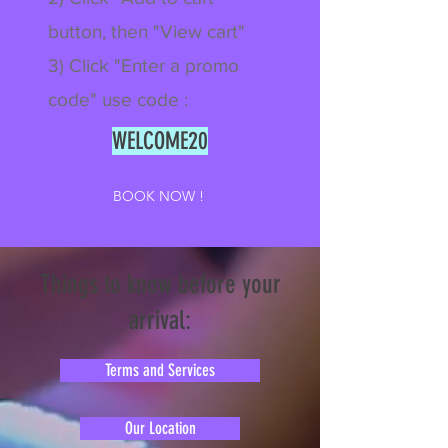
button, then "View cart"
3) Click "Enter a promo
code" use code :
WELCOME20
BOOK NOW !
Things to know before your
arrival:
Terms and Services
Our Location