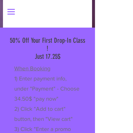
50% Off Your First Drop-In Class
!
Just 17.25$
When Booking
1) Enter payment info,
under "Payment" - Choose
34.50$ "pay now"
2) Click "Add to cart"
button, then "View cart"
3) Click "Enter a promo