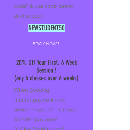
code" & use code below
at checkout:
NEWSTUDENT50
BOOK NOW !
20% Off Your First, 6 Week
Session !
(any 6 classes over 6 weeks)
When Booking
1) Enter payment info,
under "Payment" - Choose
34.50$ "pay now"
2) Click "Add to cart"