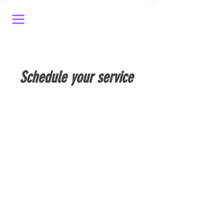
Schedule your service