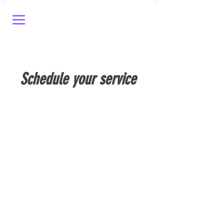
Schedule your service